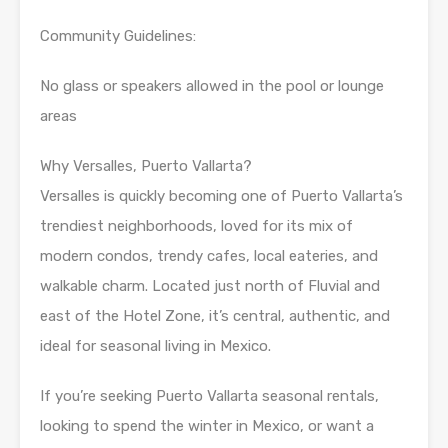
Community Guidelines:
No glass or speakers allowed in the pool or lounge
areas
Why Versalles, Puerto Vallarta?
Versalles is quickly becoming one of Puerto Vallarta’s
trendiest neighborhoods, loved for its mix of
modern condos, trendy cafes, local eateries, and
walkable charm. Located just north of Fluvial and
east of the Hotel Zone, it’s central, authentic, and
ideal for seasonal living in Mexico.
If you’re seeking Puerto Vallarta seasonal rentals,
looking to spend the winter in Mexico, or want a