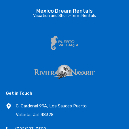
Mexico Dream Rentals
Vacation and Short-Term Rentals
Get in Touch
C. Cardenal 99A, Los Sauces Puerto
Vallarta, Jal. 48328