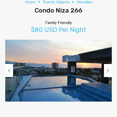
Home
Puerto Vallarta
Versalles
Condo Niza 266
Family Friendly
$80 USD Per Night
Previous
Next