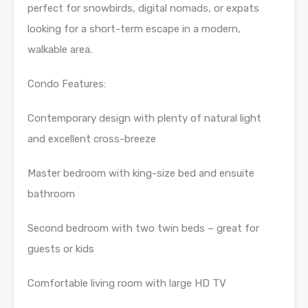
perfect for snowbirds, digital nomads, or expats
looking for a short-term escape in a modern,
walkable area.
Condo Features:
Contemporary design with plenty of natural light
and excellent cross-breeze
Master bedroom with king-size bed and ensuite
bathroom
Second bedroom with two twin beds – great for
guests or kids
Comfortable living room with large HD TV