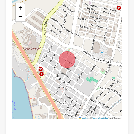
+
−
Leaflet
|
©
OpenStreetMap
contributors