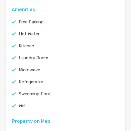
Amenities
Free Parking
Hot Water
Kitchen
Laundry Room
Microwave
Refrigerator
Swimming Pool
Wifi
Property on Map