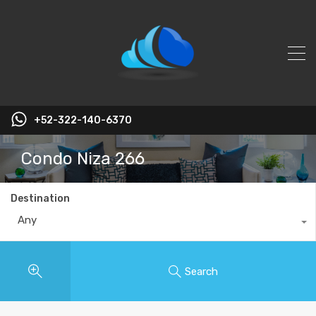
+52-322-140-6370
Condo Niza 266
Destination
Any
Search