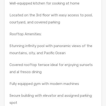
Well-equipped kitchen for cooking at home
Located on the 3rd floor with easy access to pool,
courtyard, and covered parking
Rooftop Amenities:
Stunning infinity pool with panoramic views of the
mountains, city, and Pacific Ocean
Covered rooftop terrace ideal for enjoying sunsets
and al fresco dining
Fully equipped gym with modern machines
Secure building with elevator and assigned parking
spot