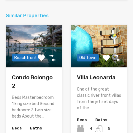
Similar Properties
Beachfront
Old Town
Condo Bolongo
Villa Leonarda
2
One of the great
classic river front villas
Beds Master bedroom:
from the jet set days
1 king size bed Second
of the…
bedroom: 3 twin size
beds About the…
Beds
Baths
Beds
Baths
4
5