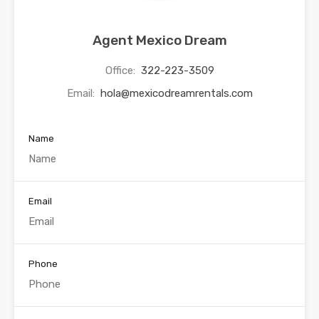
Agent Mexico Dream
Office:
322-223-3509
Email:
hola@mexicodreamrentals.com
Name
Email
Phone