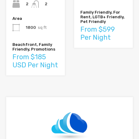
2
2
Family Friendly, For
Rent, LGTB+ Friendly,
Area
Pet Friendly
1800
sq ft
From $599
Per Night
Beachfront, Family
Friendly, Promotions
From $185
USD Per Night