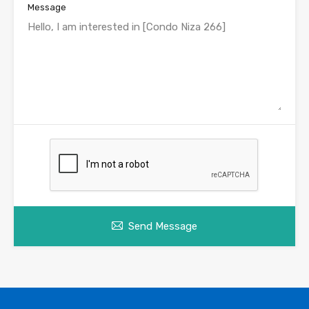
Message
Send Message