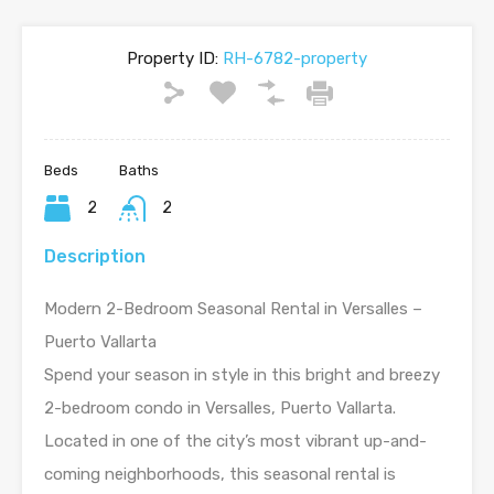
Property ID:
RH-6782-property
Beds
Baths
2
2
Description
Modern 2-Bedroom Seasonal Rental in Versalles –
Puerto Vallarta
Spend your season in style in this bright and breezy
2-bedroom condo in Versalles, Puerto Vallarta.
Located in one of the city’s most vibrant up-and-
coming neighborhoods, this seasonal rental is