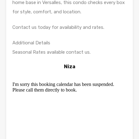
home base in Versalles, this condo checks every box
for style, comfort, and location.
Contact us today for availability and rates.
Additional Details
Seasonal Rates available contact us.
Niza