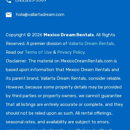
(322)223-3509
hola@vallartadream.com
Copyright © 2026
Mexico Dream Rentals
. All Rights
Reserved. A premier division of
Vallarta Dream Rentals
.
Read our
Terms of Use
&
Privacy Policy
.
Disclaimer: The material on MexicoDreamRentals.com is
based upon information that Mexico Dream Rentals and
its parent brand, Vallarta Dream Rentals, consider reliable.
However, because some property details may be provided
by third parties or property owners, we cannot guarantee
that all listings are entirely accurate or complete, and they
should not be relied upon as such. All rental offerings,
seasonal rates, and availability are subject to errors,