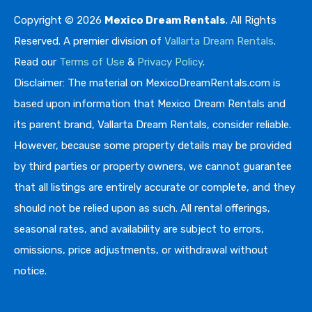
Copyright © 2026
Mexico Dream Rentals
. All Rights
Reserved. A premier division of
Vallarta Dream Rentals
.
Read our
Terms of Use
&
Privacy Policy
.
Disclaimer: The material on MexicoDreamRentals.com is
based upon information that Mexico Dream Rentals and
its parent brand, Vallarta Dream Rentals, consider reliable.
However, because some property details may be provided
by third parties or property owners, we cannot guarantee
that all listings are entirely accurate or complete, and they
should not be relied upon as such. All rental offerings,
seasonal rates, and availability are subject to errors,
omissions, price adjustments, or withdrawal without
notice.