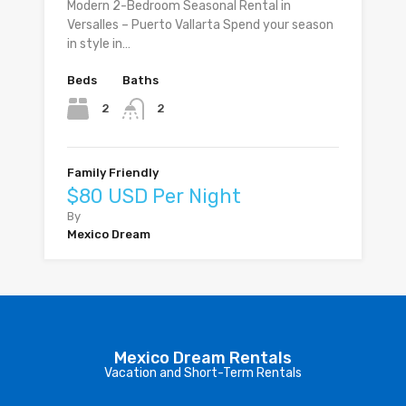
Modern 2-Bedroom Seasonal Rental in
Versalles – Puerto Vallarta Spend your season
in style in…
Beds
Baths
2
2
Family Friendly
$80 USD Per Night
By
Mexico Dream
Mexico Dream Rentals
Vacation and Short-Term Rentals