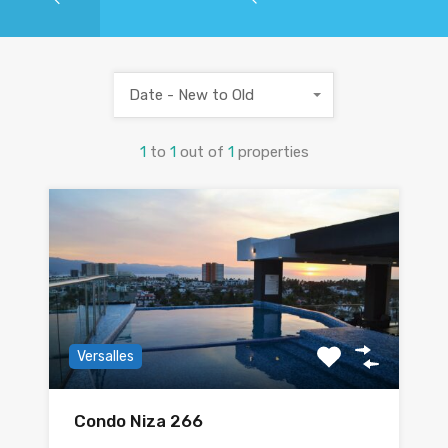
Date - New to Old
1
to
1
out of
1
properties
Versalles
Condo Niza 266