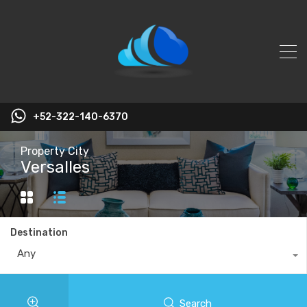
+52-322-140-6370
Property City
Versalles
Destination
Any
Search