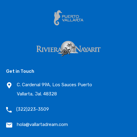
Get in Touch
C. Cardenal 99A, Los Sauces Puerto
Vallarta, Jal. 48328
(322)223-3509
hola@vallartadream.com