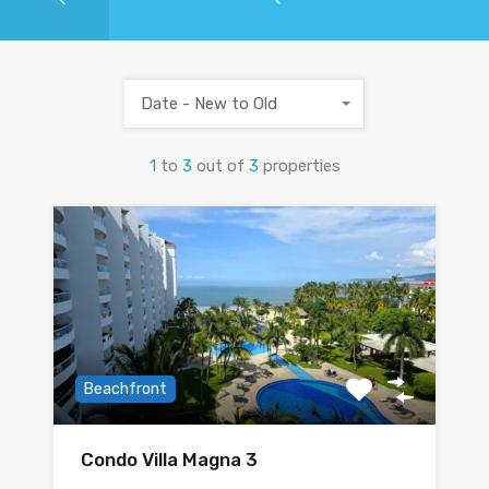
Date - New to Old
1
to
3
out of
3
properties
Beachfront
Condo Villa Magna 3