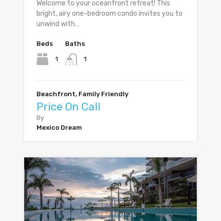
Welcome to your oceanfront retreat! This
bright, airy one-bedroom condo invites you to
unwind with…
Beds
Baths
1
1
Beachfront, Family Friendly
Price On Call
By
Mexico Dream