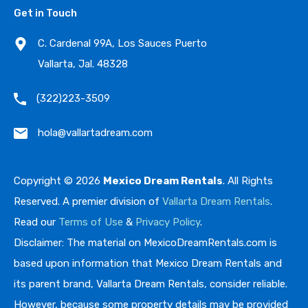
Get in Touch
C. Cardenal 99A, Los Sauces Puerto
Vallarta, Jal. 48328
(322)223-3509
hola@vallartadream.com
Copyright © 2026
Mexico Dream Rentals
. All Rights
Reserved. A premier division of
Vallarta Dream Rentals
.
Read our
Terms of Use
&
Privacy Policy
.
Disclaimer: The material on MexicoDreamRentals.com is
based upon information that Mexico Dream Rentals and
its parent brand, Vallarta Dream Rentals, consider reliable.
However, because some property details may be provided