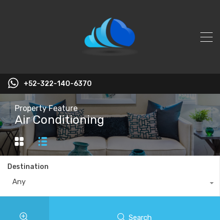
+52-322-140-6370
Property Feature
Air Conditioning
Destination
Any
Search