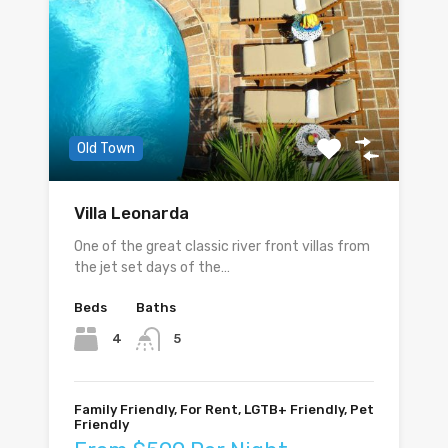
Old Town
Villa Leonarda
One of the great classic river front villas from
the jet set days of the…
Beds
Baths
4
5
Family Friendly, For Rent, LGTB+ Friendly, Pet
Friendly