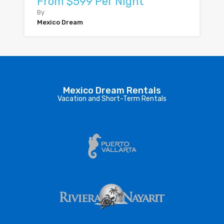
From $599 Per Night
By
Mexico Dream
Mexico Dream Rentals
Vacation and Short-Term Rentals