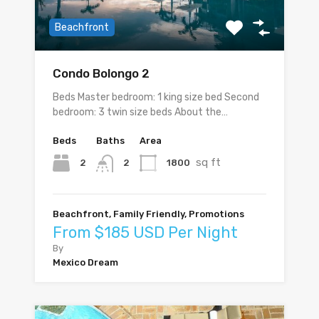
Beachfront
Condo Bolongo 2
Beds Master bedroom: 1 king size bed Second
bedroom: 3 twin size beds About the…
Beds
Baths
Area
sq ft
2
1800
2
Beachfront, Family Friendly, Promotions
From $185 USD Per Night
By
Mexico Dream