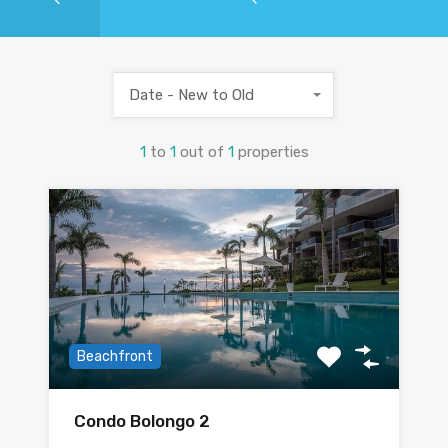
Date - New to Old
1
to
1
out of
1
properties
Beachfront
Condo Bolongo 2