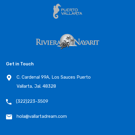
Get in Touch
C. Cardenal 99A, Los Sauces Puerto
Vallarta, Jal. 48328
(322)223-3509
hola@vallartadream.com