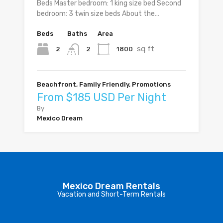
Beds Master bedroom: 1 king size bed Second
bedroom: 3 twin size beds About the…
Beds
Baths
Area
sq ft
2
1800
2
Beachfront, Family Friendly, Promotions
From $185 USD Per Night
By
Mexico Dream
Mexico Dream Rentals
Vacation and Short-Term Rentals