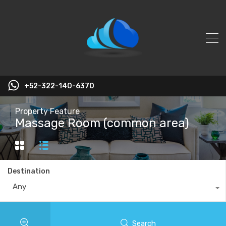
+52-322-140-6370
Property Feature
Massage Room (common area)
Destination
Any
Search